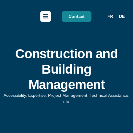
Contact
FR
DE
Construction and
Building
Management
Accessibility, Expertise, Project Management, Technical Assistance,
etc.