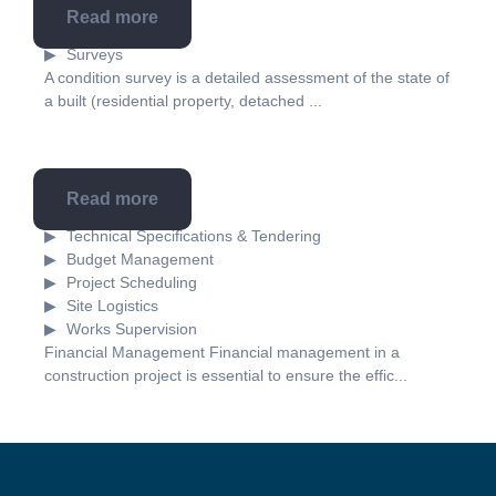
Read more
Survey
Surveys
A condition survey is a detailed assessment of the state of
a built (residential property, detached ...
Read more
Technical assistance
Technical Specifications & Tendering
Budget Management
Project Scheduling
Site Logistics
Works Supervision
Financial Management Financial management in a
construction project is essential to ensure the effic...