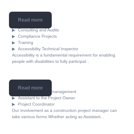
Read more
Accessibility
Consulting and Audits
Compliance Projects
Training
Accessibility Technical Inspector
Accessibility is a fundamental requirement for enabling
people with disabilities to fully participat...
Read more
Construction project management
Assistant to the Project Owner
Project Coordinator
Our involvement as a construction project manager can
take various forms.Whether acting as Assistant...