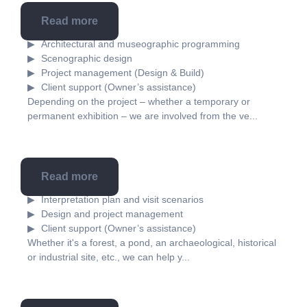
Read more
Museography
Architectural and museographic programming
Scenographic design
Project management (Design & Build)
Client support (Owner’s assistance)
Depending on the project – whether a temporary or
permanent exhibition – we are involved from the ve...
Read more
Scenography
Interpretation plan and visit scenarios
Design and project management
Client support (Owner’s assistance)
Whether it's a forest, a pond, an archaeological, historical
or industrial site, etc., we can help y...