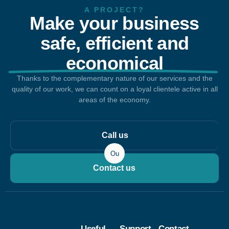
A PROJECT?
Make your business
safe, efficient and
economical
Thanks to the complementary nature of our services and the
quality of our work, we can count on a loyal clientele active in all
areas of the economy.
Call us
Ou
Contact us
Useful
Support
Contact