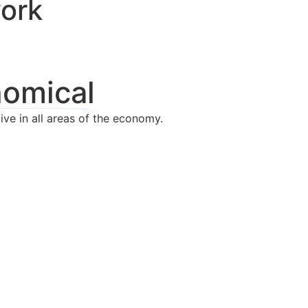
work
nomical
ive in all areas of the economy.