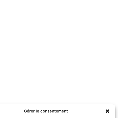
Gérer le consentement