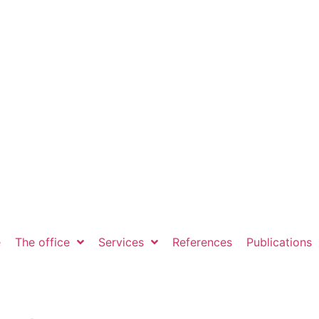
e
The office
Services
References
Publications