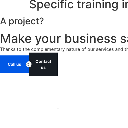
Specific training 
A project?
Make your business
s
Thanks to the complementary nature of our services and the
Contact
Call us
Ou
us