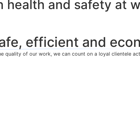
in health and safety at 
afe, efficient and eco
 quality of our work, we can count on a loyal clientele act