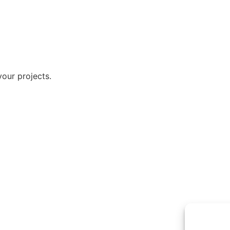
our projects.