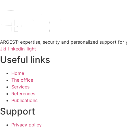
ARGEST: expertise, security and personalized support for y
Jki-linkedin-light
Useful links
Home
The office
Services
References
Publications
Support
Privacy policy